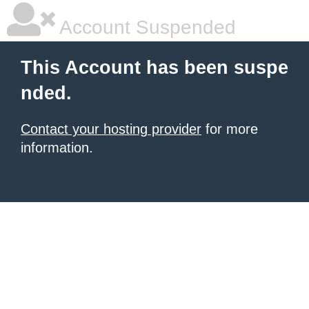
Account Suspended
This Account has been suspe
nded.
Contact your hosting provider
for more
information.