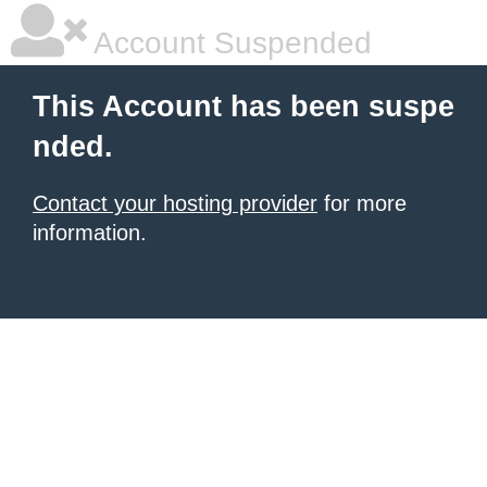
Account Suspended
This Account has been suspe
nded.
Contact your hosting provider
for more
information.