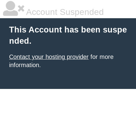
Account Suspended
This Account has been suspe
nded.
Contact your hosting provider
for more
information.